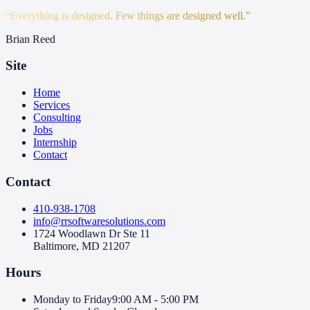
“
Everything is designed. Few things are designed well.
”
Brian Reed
Site
Home
Services
Consulting
Jobs
Internship
Contact
Contact
410-938-1708
info@rrsoftwaresolutions.com
1724 Woodlawn Dr Ste 11
Baltimore, MD 21207
Hours
Monday to Friday
9:00 AM - 5:00 PM