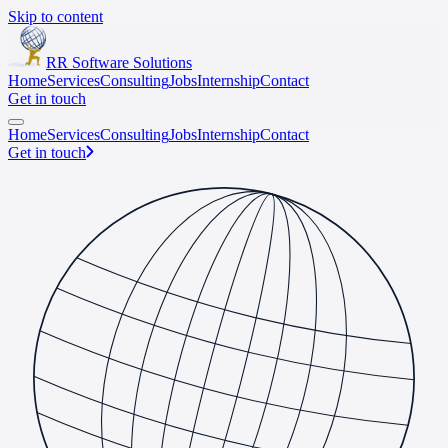
Skip to content
RR Software Solutions
Home
Services
Consulting
Jobs
Internship
Contact
Get in touch
Home
Services
Consulting
Jobs
Internship
Contact
Get in touch