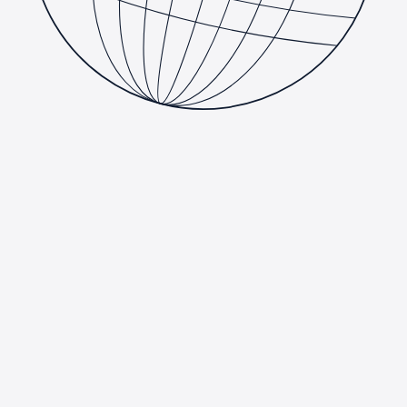
Consulting
We partner with organizations to plan, architect, and deliver
technology that matches how the business actually works. Our
consultants embed with your team to close skills gaps, de-risk