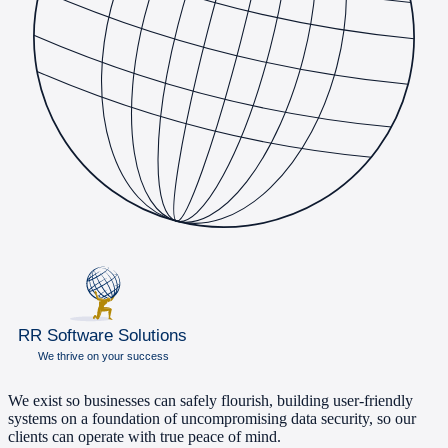
We exist so businesses can safely flourish, building user-friendly
systems on a foundation of uncompromising data security, so our
clients can operate with true peace of mind.