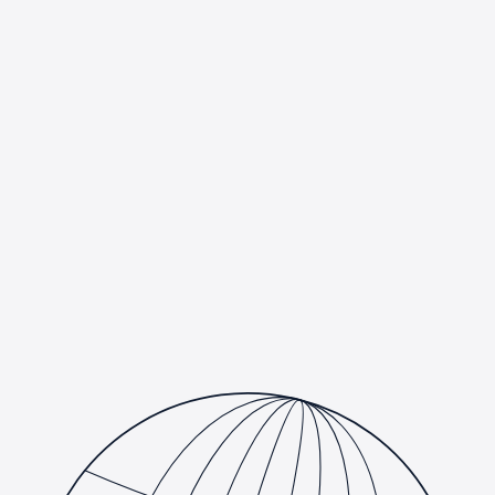
We help businesses adopt AI the right way: practical, measurable,
and compliant. From generative AI assistants and intelligent
document processing to custom machine learning models and
analytics, we design, build, and deploy AI that fits how your team
actually works. And because many of our clients operate in
regulated industries, every engagement is built compliance-first,
aligned with HIPAA, PCI DSS, SOC 2, and your internal
governance requirements from day one.
Generative AI & LLM integration for your products and
workflows
Custom machine learning models, data pipelines &
analytics
Compliance-first delivery aligned with HIPAA, PCI DSS
& SOC 2
AI readiness assessments & responsible AI governance